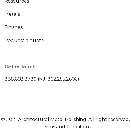
Resources
Metals
Finishes
Request a quote
Get in touch
888.668.8789 (NJ: 862.255.2606)
© 2021 Architectural Metal Polishing. All right reserved.
Terms and Conditions