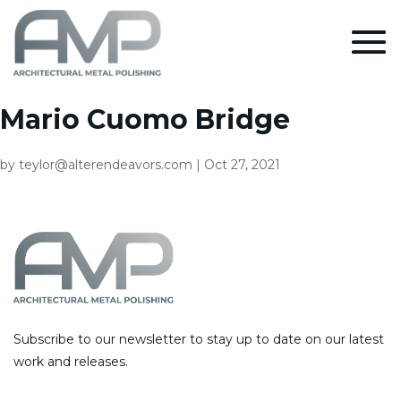
Mario Cuomo Bridge
by
teylor@alterendeavors.com
|
Oct 27, 2021
Subscribe to our newsletter to stay up to date on our latest
work and releases.