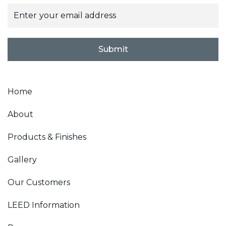
E
m
a
i
l
Submit
*
Home
About
Products & Finishes
Gallery
Our Customers
LEED Information