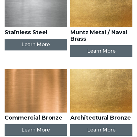
Stainless Steel
Muntz Metal / Naval
Brass
Learn More
Learn More
Commercial Bronze
Architectural Bronze
Learn More
Learn More