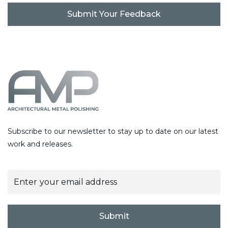
C
A
P
T
C
H
A
Subscribe to our newsletter to stay up to date on our latest
work and releases.
E
m
a
i
l
Submit
*