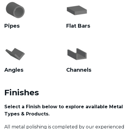
Pipes
Flat Bars
Angles
Channels
Finishes
Select a Finish below to explore available Metal
Types & Products.
All metal polishing is completed by our experienced