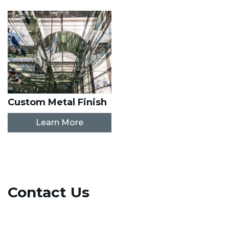
Custom Metal Finish
Learn More
Contact Us