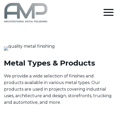
Metal Types & Products
We provide a wide selection of finishes and
products available in various metal types. Our
products are used in projects covering industrial
uses, architecture and design, storefronts, trucking
and automotive, and more.