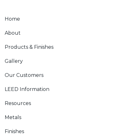
Home
About
Products & Finishes
Gallery
Our Customers
LEED Information
Resources
Metals
Finishes