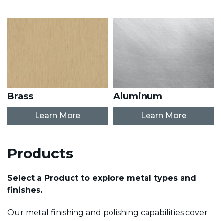
Brass
Aluminum
Learn More
Learn More
Products
Select a Product to explore metal types and
finishes.
Our metal finishing and polishing capabilities cover