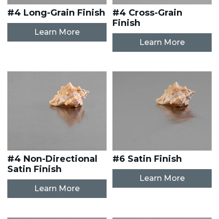
#4 Long-Grain Finish
#4 Cross-Grain
Finish
Learn More
Learn More
#4 Non-Directional
#6 Satin Finish
Satin Finish
Learn More
Learn More