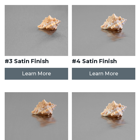
#3 Satin Finish
#4 Satin Finish
Learn More
Learn More