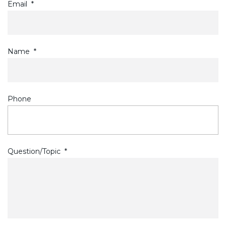
Email
*
Name
*
Phone
Question/Topic
*