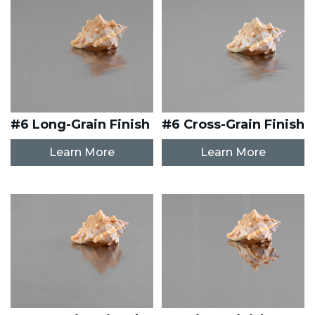
#6 Long-Grain Finish
#6 Cross-Grain Finish
Learn More
Learn More