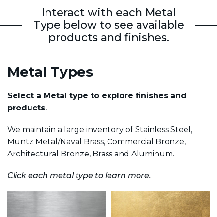
Interact with each Metal
Type below to see available
products and finishes.
Metal Types
Select a Metal type to explore finishes and
products.
We maintain a large inventory of Stainless Steel,
Muntz Metal/Naval Brass, Commercial Bronze,
Architectural Bronze, Brass and Aluminum.
Click each metal type to learn more.