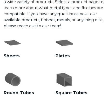
a wide variety of products. Select a product page to
learn more about what metal types and finishes are
compatible. If you have any questions about our
available products, finishes, metals, or anything else,
please reach out to our team!
Sheets
Plates
Round Tubes
Square Tubes