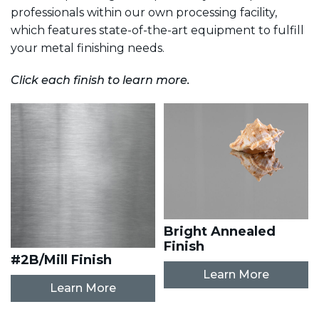
professionals within our own processing facility,
which features state-of-the-art equipment to fulfill
your metal finishing needs.
Click each finish to learn more.
Bright Annealed
Finish
#2B/Mill Finish
Learn More
Learn More