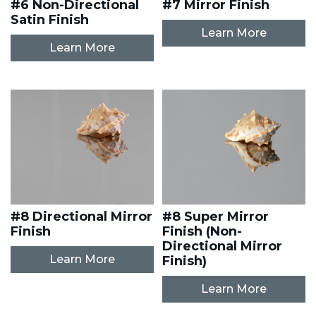
#6 Non-Directional
#7 Mirror Finish
Satin Finish
Learn More
Learn More
#8 Directional Mirror
#8 Super Mirror
Finish
Finish (Non-
Directional Mirror
Learn More
Finish)
Learn More