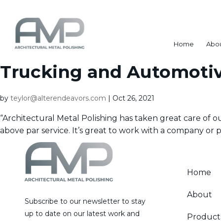
Home
Abo
Trucking and Automoti
by
teylor@alterendeavors.com
|
Oct 26, 2021
“Architectural Metal Polishing has taken great care of 
above par service. It’s great to work with a company or pe
Home
About
Subscribe to our newsletter to stay
up to date on our latest work and
Product