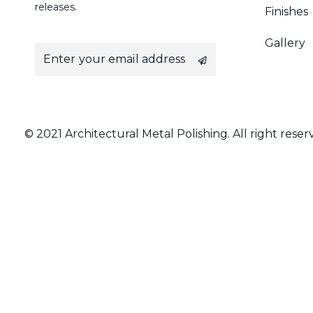
releases.
Finishes
Gallery
E
m
a
i
l
*
© 2021 Architectural Metal Polishing. All right reser