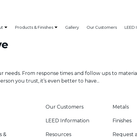
ut
Products & Finishes
Gallery
Our Customers
LEED 
ve
our needs. From response times and follow ups to materia
rson you trust, it’s even better to have...
Our Customers
Metals
LEED Information
Finishes
s &
Resources
Request 