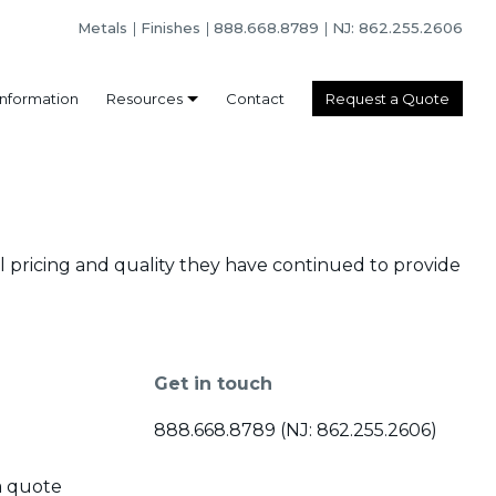
Metals
Finishes
888.668.8789
NJ: 862.255.2606
Information
Resources
Contact
Request a Quote
l pricing and quality they have continued to provide
Get in touch
888.668.8789 (NJ: 862.255.2606)
a quote