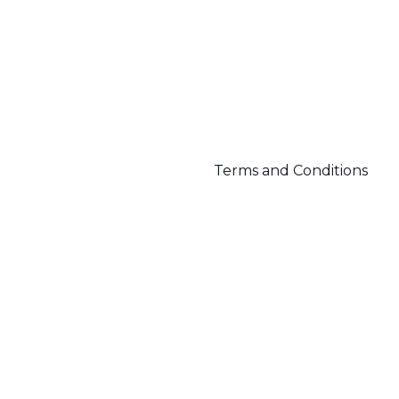
Terms and Conditions