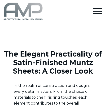
The Elegant Practicality of
Satin-Finished Muntz
Sheets: A Closer Look
In the realm of construction and design,
every detail matters. From the choice of
materials to the finishing touches, each
element contributes to the overall