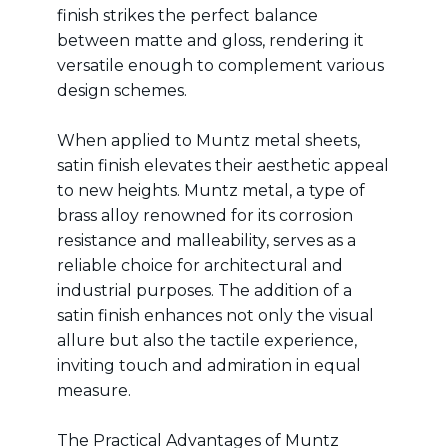
finish strikes the perfect balance
between matte and gloss, rendering it
versatile enough to complement various
design schemes.
When applied to Muntz metal sheets,
satin finish elevates their aesthetic appeal
to new heights. Muntz metal, a type of
brass alloy renowned for its corrosion
resistance and malleability, serves as a
reliable choice for architectural and
industrial purposes. The addition of a
satin finish enhances not only the visual
allure but also the tactile experience,
inviting touch and admiration in equal
measure.
The Practical Advantages of Muntz