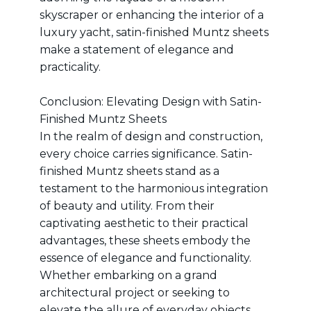
skyscraper or enhancing the interior of a
luxury yacht, satin-finished Muntz sheets
make a statement of elegance and
practicality.
Conclusion: Elevating Design with Satin-
Finished Muntz Sheets
In the realm of design and construction,
every choice carries significance. Satin-
finished Muntz sheets stand as a
testament to the harmonious integration
of beauty and utility. From their
captivating aesthetic to their practical
advantages, these sheets embody the
essence of elegance and functionality.
Whether embarking on a grand
architectural project or seeking to
elevate the allure of everyday objects,