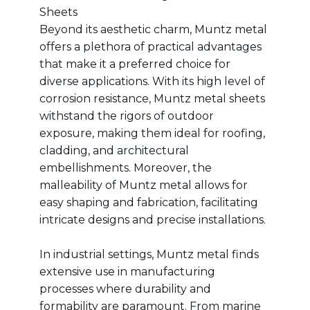
Sheets
Beyond its aesthetic charm, Muntz metal
offers a plethora of practical advantages
that make it a preferred choice for
diverse applications. With its high level of
corrosion resistance, Muntz metal sheets
withstand the rigors of outdoor
exposure, making them ideal for roofing,
cladding, and architectural
embellishments. Moreover, the
malleability of Muntz metal allows for
easy shaping and fabrication, facilitating
intricate designs and precise installations.
In industrial settings, Muntz metal finds
extensive use in manufacturing
processes where durability and
formability are paramount. From marine