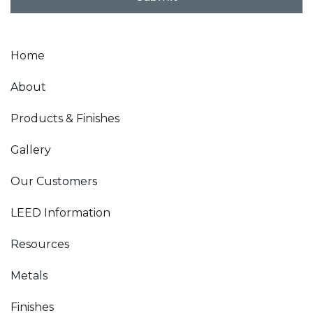
*
Home
About
Products & Finishes
Gallery
Our Customers
LEED Information
Resources
Metals
Finishes