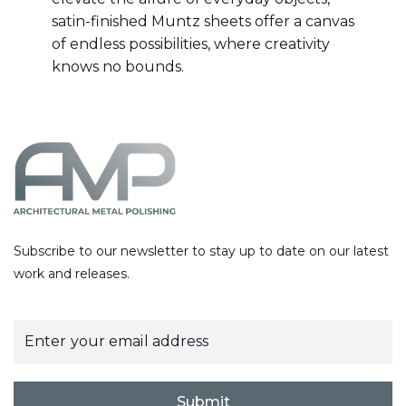
satin-finished Muntz sheets offer a canvas
of endless possibilities, where creativity
knows no bounds.
Subscribe to our newsletter to stay up to date on our latest
work and releases.
E
m
a
i
l
Submit