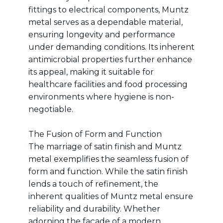
fittings to electrical components, Muntz
metal serves as a dependable material,
ensuring longevity and performance
under demanding conditions. Its inherent
antimicrobial properties further enhance
its appeal, making it suitable for
healthcare facilities and food processing
environments where hygiene is non-
negotiable.
The Fusion of Form and Function
The marriage of satin finish and Muntz
metal exemplifies the seamless fusion of
form and function. While the satin finish
lends a touch of refinement, the
inherent qualities of Muntz metal ensure
reliability and durability. Whether
adorning the façade of a modern