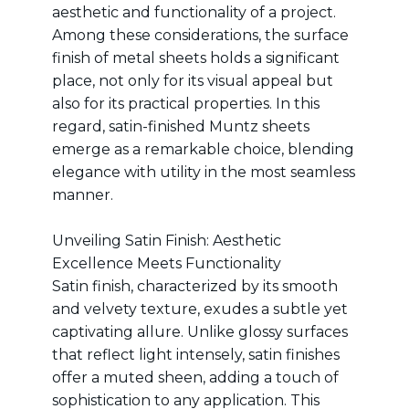
aesthetic and functionality of a project.
Among these considerations, the surface
finish of metal sheets holds a significant
place, not only for its visual appeal but
also for its practical properties. In this
regard, satin-finished Muntz sheets
emerge as a remarkable choice, blending
elegance with utility in the most seamless
manner.
Unveiling Satin Finish: Aesthetic
Excellence Meets Functionality
Satin finish, characterized by its smooth
and velvety texture, exudes a subtle yet
captivating allure. Unlike glossy surfaces
that reflect light intensely, satin finishes
offer a muted sheen, adding a touch of
sophistication to any application. This