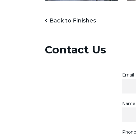
Back to Finishes
Contact Us
Email
Name
Phon