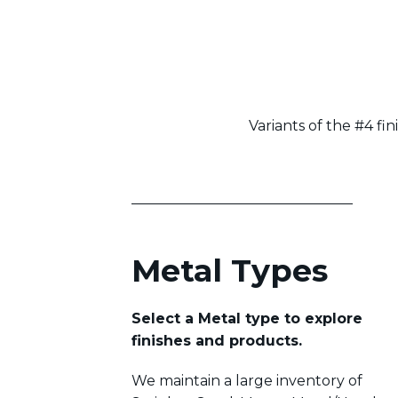
Variants of the #4 fin
Metal Types
Select a Metal type to explore
finishes and products.
We maintain a large inventory of