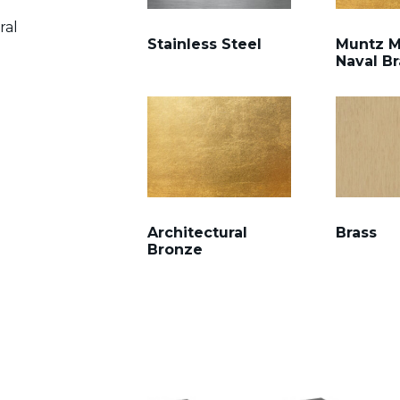
ral
Stainless Steel
Muntz M
Naval Br
Architectural
Brass
Bronze