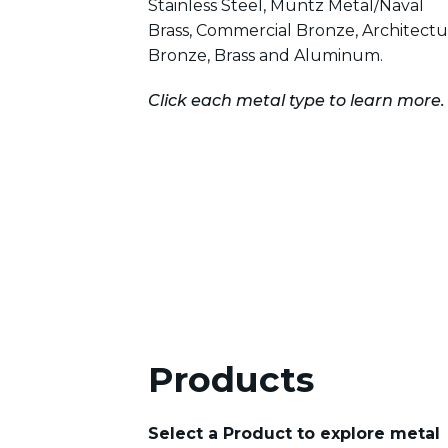
Stainless Steel, Muntz Metal/Naval
Brass, Commercial Bronze, Architectu
Bronze, Brass and Aluminum.
Click each metal type to learn more.
Products
Select a Product to explore metal