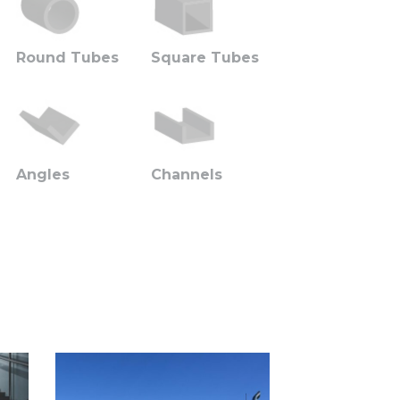
Round Tubes
Square Tubes
Angles
Channels