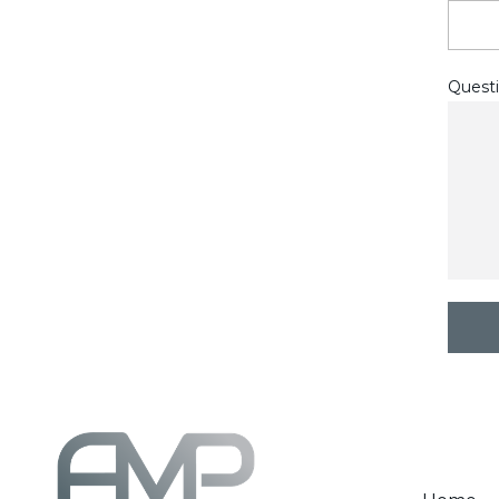
Questi
C
A
P
T
C
H
A