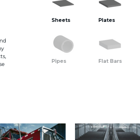
Sheets
Plates
and
ny
ts,
Pipes
Flat Bars
se