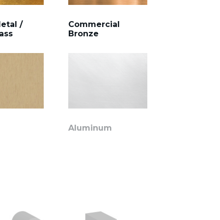
etal /
Commercial
ass
Bronze
Aluminum