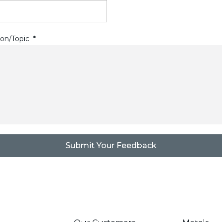
on/Topic
*