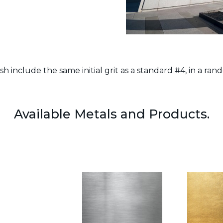
ish include the same initial grit as a standard #4, in a rand
Available Metals and Products.