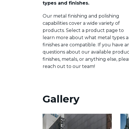
types and finishes.
Our metal finishing and polishing
capabilities cover a wide variety of
products. Select a product page to
learn more about what metal types 
finishes are compatible. If you have a
questions about our available produc
finishes, metals, or anything else, plea
reach out to our team!
Gallery