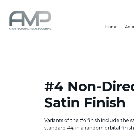
Home
Abo
#4 Non-Direc
Satin Finish
Variants of the #4 finish include the sam
standard #4, in a random orbital finish