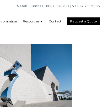
Metals
Finishes
888.668.8789
NJ: 862.255.2606
Information
Resources
Contact
Request a Quote