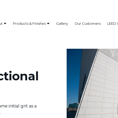
ut
Products & Finishes
Gallery
Our Customers
LEED 
tional
e initial grit as a
.