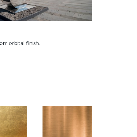
om orbital finish.